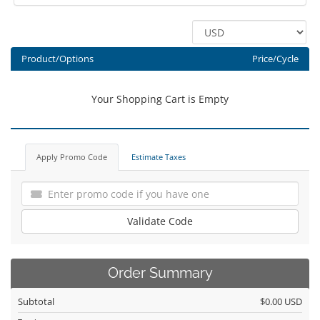
Product/Options
Price/Cycle
Your Shopping Cart is Empty
Apply Promo Code
Estimate Taxes
Validate Code
Order Summary
Subtotal
$0.00 USD