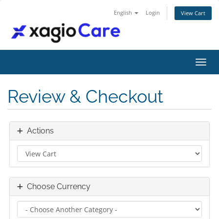
English
Login
View Cart
Toggl
Review & Checkout
Actions
Choose Currency