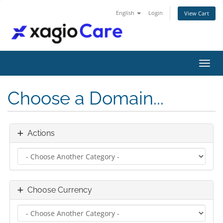
English
Login
View Cart
Toggl
Choose a Domain...
Actions
Choose Currency