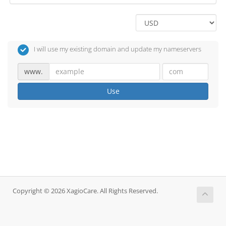
I will use my existing domain and update my nameservers
www.
Use
Copyright © 2026 XagioCare. All Rights Reserved.