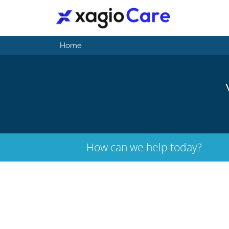
Home
How can we help today?