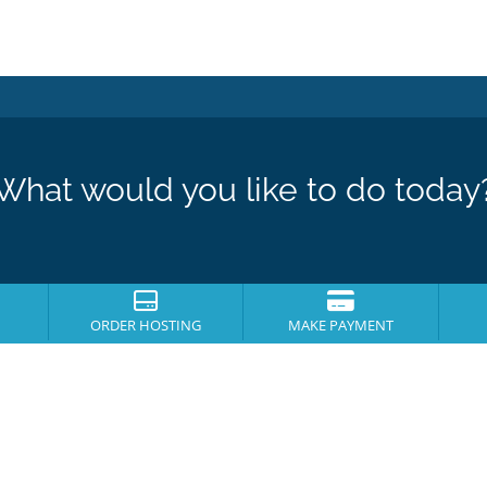
What would you like to do today
ORDER HOSTING
MAKE PAYMENT