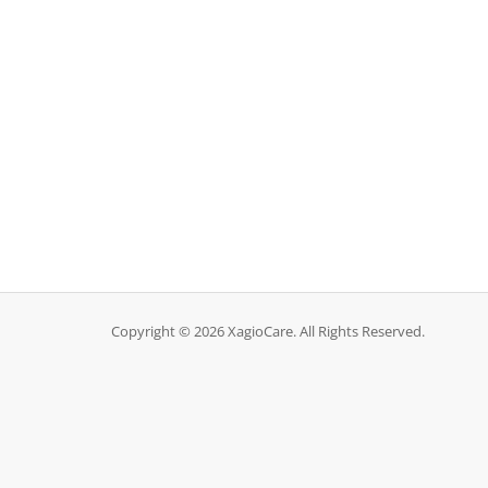
Copyright © 2026 XagioCare. All Rights Reserved.