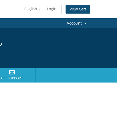
English
Login
View Cart
Account
?
GET SUPPORT